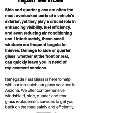
Side and quarter glass are often the
most overlooked parts of a vehicle's
exterior, yet they play a crucial role in
enhancing visibility, fuel efficiency,
and even reducing air conditioning
use. Unfortunately, these small
windows are frequent targets for
thieves. Damage to side or quarter
glass, whether at the front or rear,
can quickly leave you in need of
replacement services.
Renegade Fast Glass is here to help
with our top-notch car glass services in
Arizona. We offer comprehensive
windshield, side, quarter, and rear
glass replacement services to get you
back on the road safely and efficiently.