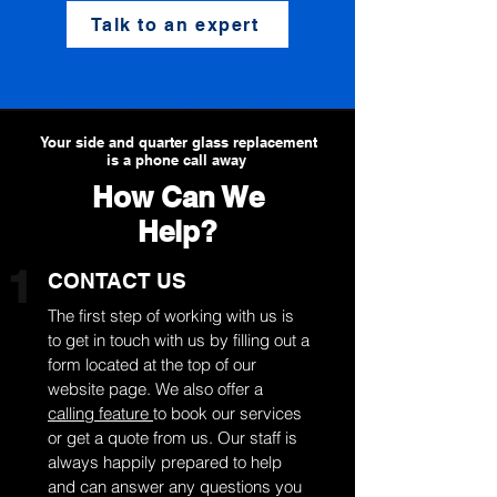
Talk to an expert
Your side and quarter glass replacement
is a phone call away
How Can We
Help?
1
CONTACT US
The first step of working with us is
to get in touch with us by filling out a
form located at the top of our
website page. We also offer a
calling feature
to book our services
or get a quote from us. Our staff is
always happily prepared to help
and can answer any questions you