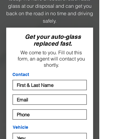
glass at our disposal and can get you
back on the road in no time and driving
safely.
Get your auto-glass
replaced fast.
We come to you. Fill out this
form, an agent will contact you
shortly.
Contact
Vehicle