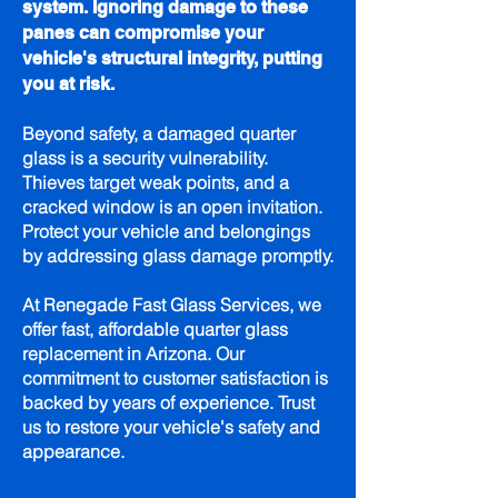
system. Ignoring damage to these
panes can compromise your
vehicle's structural integrity, putting
you at risk.
Beyond safety, a damaged quarter
glass is a security vulnerability.
Thieves target weak points, and a
cracked window is an open invitation.
Protect your vehicle and belongings
by addressing glass damage promptly.
At Renegade Fast Glass Services, we
offer fast, affordable quarter glass
replacement in Arizona. Our
commitment to customer satisfaction is
backed by years of experience. Trust
us to restore your vehicle's safety and
appearance.