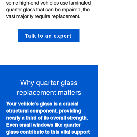
some high-end vehicles use laminated
quarter glass that can be repaired, the
vast majority require replacement.
Talk to an expert
Why quarter glass
replacement matters
Your vehicle's glass is a crucial
structural component, providing
nearly a third of its overall strength.
Even small windows like quarter
glass contribute to this vital support