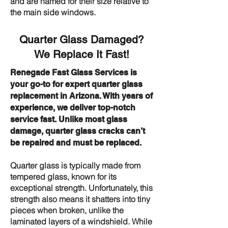
and are named for their size relative to
the main side windows.
Quarter Glass Damaged?
We Replace It Fast!
Renegade Fast Glass Services is
your go-to for expert quarter glass
replacement in Arizona. With years of
experience, we deliver top-notch
service fast. Unlike most glass
damage, quarter glass cracks can’t
be repaired and must be replaced.
Quarter glass is typically made from
tempered glass, known for its
exceptional strength. Unfortunately, this
strength also means it shatters into tiny
pieces when broken, unlike the
laminated layers of a windshield. While