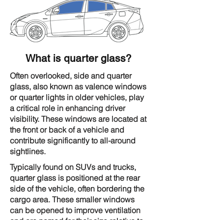
What is quarter glass?
Often overlooked, side and quarter
glass, also known as valence windows
or quarter lights in older vehicles, play
a critical role in enhancing driver
visibility. These windows are located at
the front or back of a vehicle and
contribute significantly to all-around
sightlines.
Typically found on SUVs and trucks,
quarter glass is positioned at the rear
side of the vehicle, often bordering the
cargo area. These smaller windows
can be opened to improve ventilation