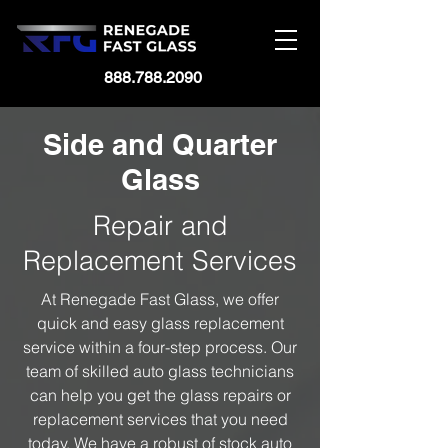
888.788.2090
Side and Quarter
Glass
Repair and
Replacement Services
At Renegade Fast Glass, we offer
quick and easy glass replacement
service within a four-step process. Our
team of skilled auto glass technicians
can help you get the glass repairs or
replacement services that you need
today. We have a robust of stock auto