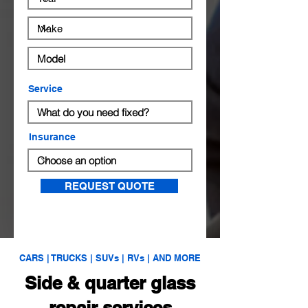
Service
Insurance
REQUEST QUOTE
CARS | TRUCKS | SUVs | RVs | AND MORE
Side & quarter glass
repair services