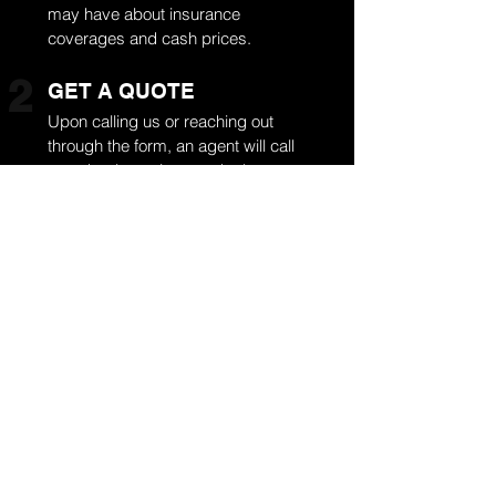
may have about insurance
coverages and cash prices.
2
GET A QUOTE
Upon calling us or reaching out
through the form, an agent will call
you shortly to give you the best
quote. If you already have
insurance, please keep every
document handy. If you don’t have
insurance, we don’t have a problem
with that. We still provide the best
deal, and once the quote gets
approved, your auto glass service
is scheduled.
3
SCHEDULE A VISIT
Our fast auto glass service is only
scheduled when you approve the