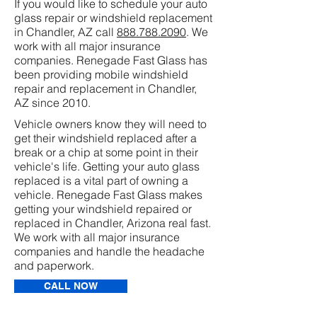
If you would like to schedule your auto
glass repair or windshield replacement
in Chandler, AZ call
888.788.2090
. We
work with all major insurance
companies. Renegade Fast Glass has
been providing mobile windshield
repair and replacement in Chandler,
AZ since 2010.
Vehicle owners know they will need to
get their windshield replaced after a
break or a chip at some point in their
vehicle's life. Getting your auto glass
replaced is a vital part of owning a
vehicle. Renegade Fast Glass makes
getting your windshield repaired or
replaced in Chandler, Arizona real fast.
We work with all major insurance
companies and handle the headache
and paperwork.
CALL NOW