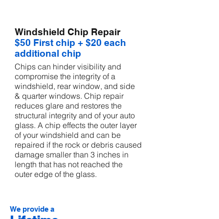
Windshield Chip Repair
$50 First chip + $20 each
additional chip
Chips can hinder visibility and
compromise the integrity of a
windshield, rear window, and side
& quarter windows. Chip repair
reduces glare and restores the
structural integrity and of your auto
glass. A chip effects the outer layer
of your windshield and can be
repaired if the rock or debris caused
damage smaller than 3 inches in
length that has not reached the
outer edge of the glass.
We provide a