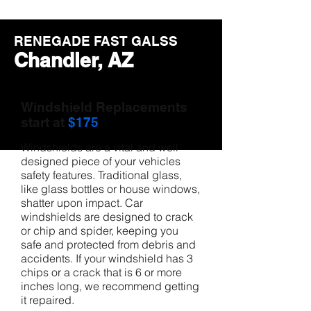
RENEGADE FAST GALSS
Chandler, AZ
Windshield Replacements
start at
$175
Windshields are a vital and well
designed piece of your vehicles
safety features. Traditional glass,
like glass bottles or house windows,
shatter upon impact. Car
windshields are designed to crack
or chip and spider, keeping you
safe and protected from debris and
accidents. If your windshield has 3
chips or a crack that is 6 or more
inches long, we recommend getting
it repaired.