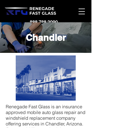
888.788.2090
Chandler
Renegade Fast Glass is an insurance
approved mobile auto glass repair and
windshield replacement company
offering services in Chandler, Arizona.