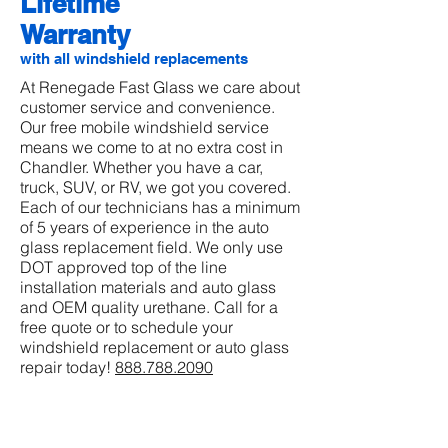
Lifetime
Warranty
with all windshield replacements
At Renegade Fast Glass we care about
customer service and convenience.
Our free mobile windshield service
means we come to at no extra cost in
Chandler. Whether you have a car,
truck, SUV, or RV, we got you covered.
Each of our technicians has a minimum
of 5 years of experience in the auto
glass replacement field. We only use
DOT approved top of the line
installation materials and auto glass
and OEM quality urethane. Call for a
free quote or to schedule your
windshield replacement or auto glass
repair today!
888.788.2090
REQUEST QUOTE