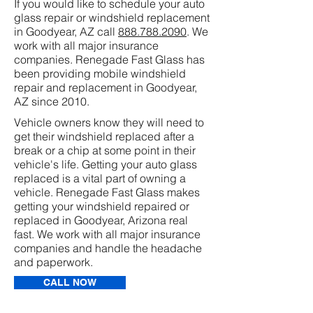
If you would like to schedule your auto
glass repair or windshield replacement
in Goodyear, AZ call
888.788.2090
. We
work with all major insurance
companies. Renegade Fast Glass has
been providing mobile windshield
repair and replacement in Goodyear,
AZ since 2010.
Vehicle owners know they will need to
get their windshield replaced after a
break or a chip at some point in their
vehicle's life. Getting your auto glass
replaced is a vital part of owning a
vehicle. Renegade Fast Glass makes
getting your windshield repaired or
replaced in Goodyear, Arizona real
fast. We work with all major insurance
companies and handle the headache
and paperwork.
CALL NOW