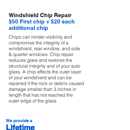
Windshield Chip Repair
$50 First chip + $20 each
additional chip
Chips can hinder visibility and
compromise the integrity of a
windshield, rear window, and side
& quarter windows. Chip repair
reduces glare and restores the
structural integrity and of your auto
glass. A chip effects the outer layer
of your windshield and can be
repaired if the rock or debris caused
damage smaller than 3 inches in
length that has not reached the
outer edge of the glass.
We provide a
Lifetime