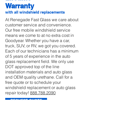
Warranty
with all windshield replacements
At Renegade Fast Glass we care about
customer service and convenience.
Our free mobile windshield service
means we come to at no extra cost in
Goodyear. Whether you have a car,
truck, SUV, or RV, we got you covered.
Each of our technicians has a minimum
of 5 years of experience in the auto
glass replacement field. We only use
DOT approved top of the line
installation materials and auto glass
and OEM quality urethane. Call for a
free quote or to schedule your
windshield replacement or auto glass
repair today!
888.788.2090
REQUEST QUOTE