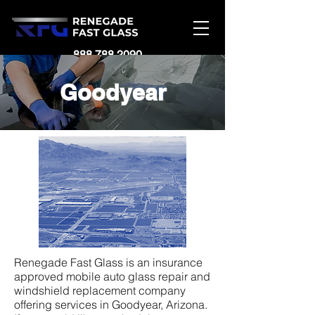
888.788.2090
Goodyear
Renegade Fast Glass is an insurance
approved mobile auto glass repair and
windshield replacement company
offering services in Goodyear, Arizona.