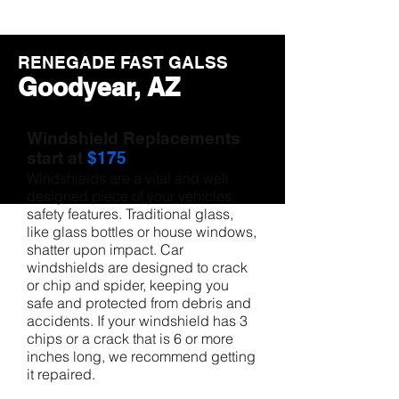
RENEGADE FAST GALSS
Goodyear, AZ
Windshield Replacements
start at
$175
Windshields are a vital and well
designed piece of your vehicles
safety features. Traditional glass,
like glass bottles or house windows,
shatter upon impact. Car
windshields are designed to crack
or chip and spider, keeping you
safe and protected from debris and
accidents. If your windshield has 3
chips or a crack that is 6 or more
inches long, we recommend getting
it repaired.