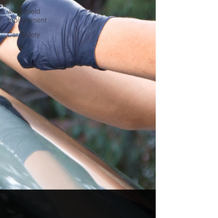
Front
windshield
replacement
Car Safety