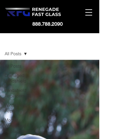
888.788.2090
BLOG
All Posts
All Posts
Damaged
Windshield
Windshield
Replacement
Windshield
Repair
Mobile
Windshield
Replacement